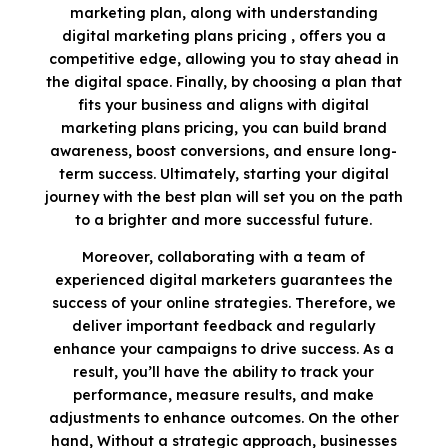
marketing plan, along with understanding
digital marketing plans pricing , offers you a
competitive edge, allowing you to stay ahead in
the digital space. Finally, by choosing a plan that
fits your business and aligns with digital
marketing plans pricing, you can build brand
awareness, boost conversions, and ensure long-
term success. Ultimately, starting your digital
journey with the best plan will set you on the path
to a brighter and more successful future.
Moreover, collaborating with a team of
experienced digital marketers guarantees the
success of your online strategies. Therefore, we
deliver important feedback and regularly
enhance your campaigns to drive success. As a
result, you’ll have the ability to track your
performance, measure results, and make
adjustments to enhance outcomes. On the other
hand, Without a strategic approach, businesses