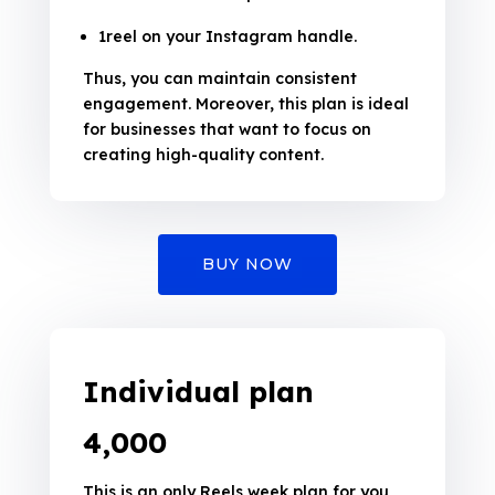
1reel on your Instagram handle.
Thus, you can maintain consistent
engagement. Moreover, this plan is ideal
for businesses that want to focus on
creating high-quality content.
BUY NOW
Individual plan
₹4,000
This is an only Reels week plan for you