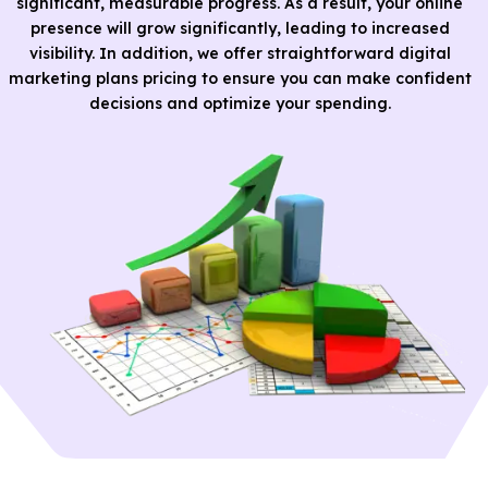
significant, measurable progress. As a result, your online
presence will grow significantly, leading to increased
visibility. In addition, we offer straightforward digital
marketing plans pricing to ensure you can make confident
decisions and optimize your spending.