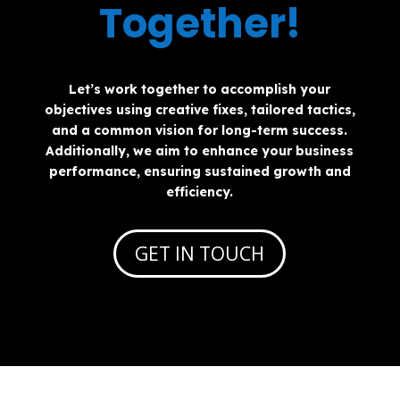
Together!
Let’s work together to accomplish your
objectives using creative fixes, tailored tactics,
and a common vision for long-term success.
Additionally, we aim to enhance your business
performance, ensuring sustained growth and
efficiency.
GET IN TOUCH