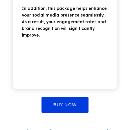
In addition,
this package helps enhance
your social media presence seamlessly.
As a result, your engagement rates and
brand recognition will significantly
improve.
BUY NOW