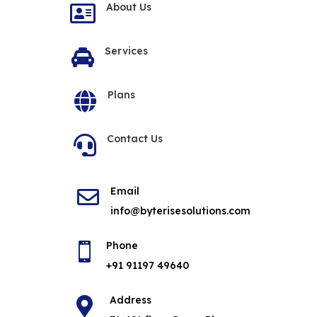
About Us

Services

Plans

Contact Us

Email

info@byterisesolutions.com
Phone

+91 91197 49640
Address
