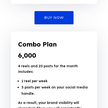
BUY NOW
Combo Plan
₹6,000
4 reels and 20 posts for the month
includes:
1 reel per week
5 posts per week on your social media
handle.
As a result, your brand visibility will