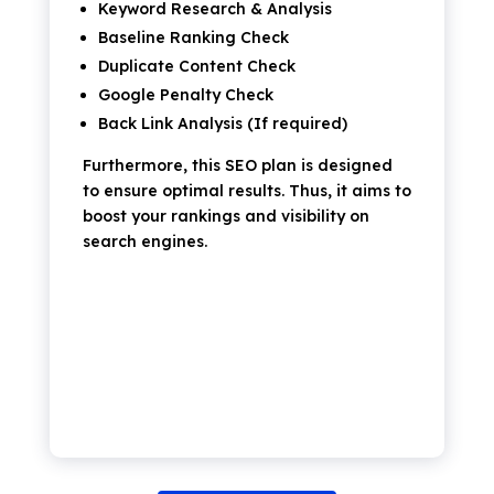
Keyword Research & Analysis
Baseline Ranking Check
Duplicate Content Check
Google Penalty Check
Back Link Analysis (If required)
Furthermore, this SEO plan is designed
to ensure optimal results. Thus, it aims to
boost your rankings and visibility on
search engines.