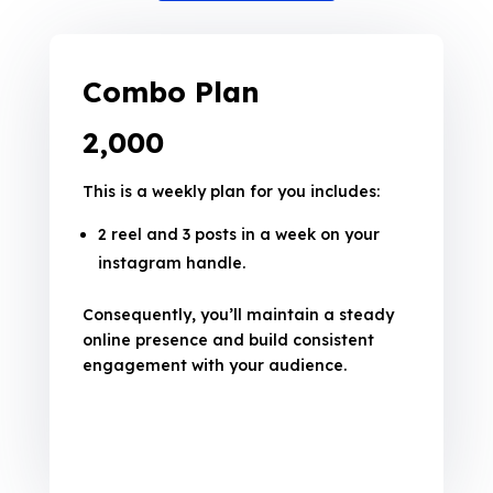
Combo Plan
₹2,000
This is a weekly plan for you includes:
2 reel and 3 posts in a week on your
instagram handle.
Consequently, you’ll maintain a steady
online presence and build consistent
engagement with your audience.