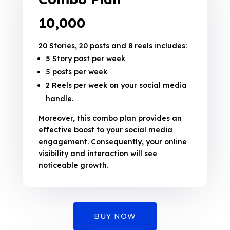
₹10,000
20 Stories, 20 posts and 8 reels includes:
5 Story post per week
5 posts per week
2 Reels per week on your social media
handle.
Moreover, this combo plan provides an
effective boost to your social media
engagement. Consequently, your online
visibility and interaction will see
noticeable growth.
BUY NOW