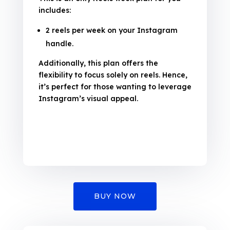
includes:
2 reels per week on your Instagram
handle.
Additionally, this plan offers the
flexibility to focus solely on reels. Hence,
it’s perfect for those wanting to leverage
Instagram’s visual appeal.
BUY NOW