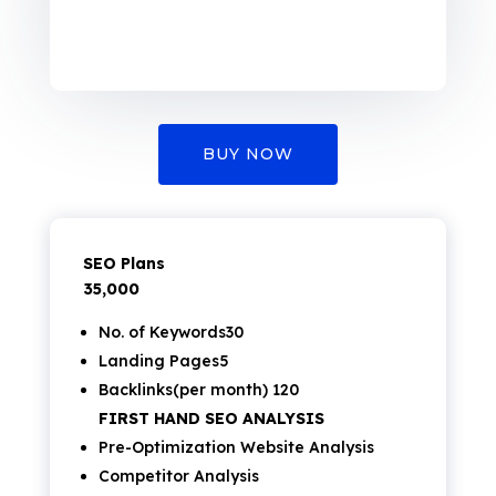
BUY NOW
SEO Plans
₹35,000
No. of Keywords30
Landing Pages5
Backlinks(per month) 120
FIRST HAND SEO ANALYSIS
Pre-Optimization Website Analysis
Competitor Analysis