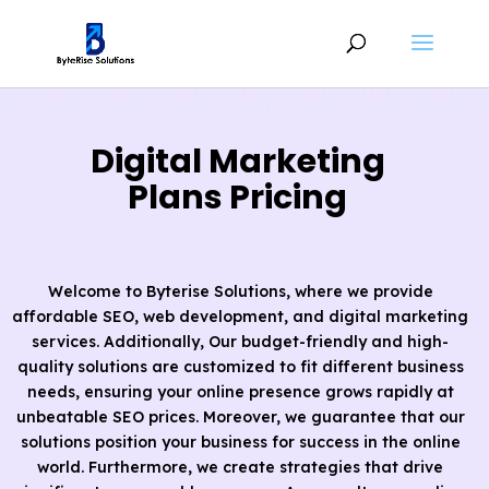
Digital Marketing
Plans Pricing
Welcome to Byterise Solutions, where we provide
affordable SEO, web development, and digital marketing
services. Additionally, Our budget-friendly and high-
quality solutions are customized to fit different business
needs, ensuring your online presence grows rapidly at
unbeatable SEO prices. Moreover, we guarantee that our
solutions position your business for success in the online
world. Furthermore, we create strategies that drive