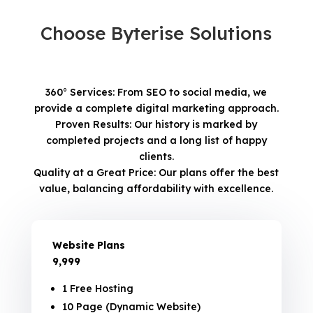
Choose Byterise Solutions
360° Services: From SEO to social media, we
provide a complete digital marketing approach.
Proven Results: Our history is marked by
completed projects and a long list of happy
clients.
Quality at a Great Price: Our plans offer the best
value, balancing affordability with excellence.
Website Plans
₹9,999
1 Free Hosting
10 Page (Dynamic Website)