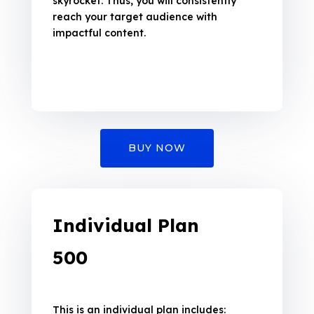
skyrocket. Thus, you will consistently
reach your target audience with
impactful content.
BUY NOW
Individual Plan
₹500
This is an individual plan includes: