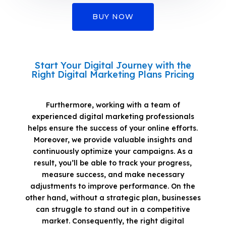
BUY NOW
Start Your Digital Journey with the
Right Digital Marketing Plans Pricing
Furthermore, working with a team of
experienced digital marketing professionals
helps ensure the success of your online efforts.
Moreover, we provide valuable insights and
continuously optimize your campaigns. As a
result, you’ll be able to track your progress,
measure success, and make necessary
adjustments to improve performance. On the
other hand, without a strategic plan, businesses
can struggle to stand out in a competitive
market. Consequently, the right digital