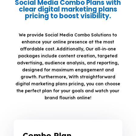
Social Media Combo Plans with
clear digital marketing plans
pricing to boost visibility.
We provide Social Media Combo Solutions to
enhance your online presence at the most
affordable cost. Additionally, Our all-in-one
packages include content creation, targeted
advertising, audience analysis, and reporting,
designed for maximum engagement and
growth. Furthermore, With straightforward
digital marketing plans pricing, you can choose
the perfect plan for your goals and watch your
brand flourish online!
Combo Plan