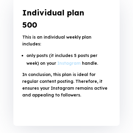
Individual plan
₹500
This is an individual weekly plan
includes:
only posts (it includes 5 posts per
week) on your
Instagram
handle.
In conclusion, this plan is ideal for
regular content posting. Therefore, it
ensures your Instagram remains active
and appealing to followers.