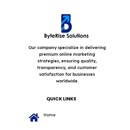
Our company specialize in delivering
premium online marketing
strategies, ensuring quality,
transparency, and customer
satisfaction for businesses
worldwide.
QUICK LINKS
Home
