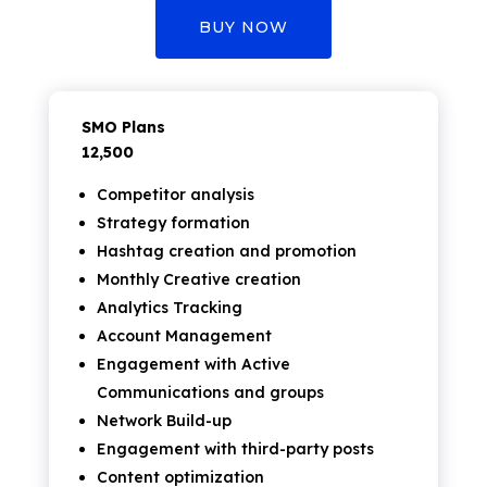
BUY NOW
SMO Plans
₹12,500
Competitor analysis
Strategy formation
Hashtag creation and promotion
Monthly Creative creation
Analytics Tracking
Account Management
Engagement with Active
Communications and groups
Network Build-up
Engagement with third-party posts
Content optimization