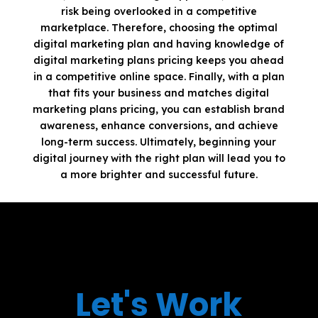
risk being overlooked in a competitive
marketplace. Therefore, choosing the optimal
digital marketing plan and having knowledge of
digital marketing plans pricing keeps you ahead
in a competitive online space. Finally, with a plan
that fits your business and matches digital
marketing plans pricing, you can establish brand
awareness, enhance conversions, and achieve
long-term success. Ultimately, beginning your
digital journey with the right plan will lead you to
a more brighter and successful future.
Let's Work