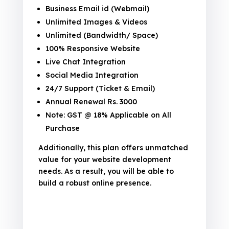
Business Email id (Webmail)
Unlimited Images & Videos
Unlimited (Bandwidth/ Space)
100% Responsive Website
Live Chat Integration
Social Media Integration
24/7 Support (Ticket & Email)
Annual Renewal Rs. 3000
Note: GST @ 18% Applicable on All
Purchase
Additionally, this plan offers unmatched
value for your website development
needs. As a result, you will be able to
build a robust online presence.