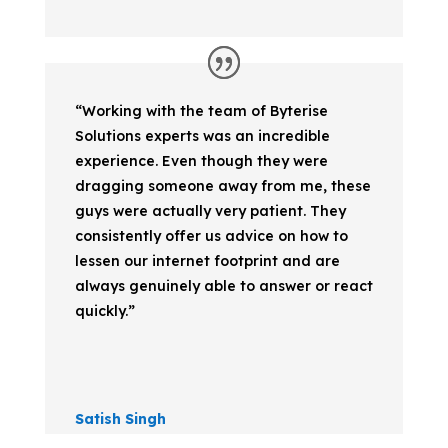
“Working with the team of Byterise
Solutions experts was an incredible
experience. Even though they were
dragging someone away from me, these
guys were actually very patient. They
consistently offer us advice on how to
lessen our internet footprint and are
always genuinely able to answer or react
quickly.”
Satish Singh