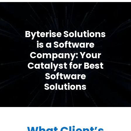
Byterise Solutions
is a Software
Company: Your
Catalyst for Best
Software
Solutions
What Client’s