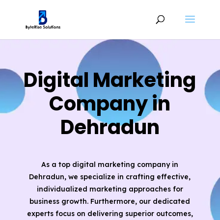
Digital Marketing
Company in
Dehradun
As a top digital marketing company in
Dehradun, we specialize in crafting effective,
individualized marketing approaches for
business growth. Furthermore, our dedicated
experts focus on delivering superior outcomes,