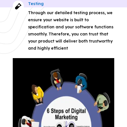
Testing

Through our detailed testing process, we
ensure your website is built to
specification and your software functions
smoothly. Therefore, you can trust that
your product will deliver both trustworthy
and highly efficient