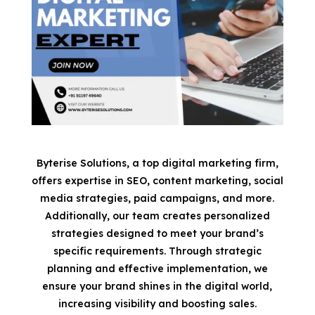
Byterise Solutions, a top digital marketing firm,
offers expertise in SEO, content marketing, social
media strategies, paid campaigns, and more.
Additionally, our team creates personalized
strategies designed to meet your brand’s
specific requirements. Through strategic
planning and effective implementation, we
ensure your brand shines in the digital world,
increasing visibility and boosting sales.