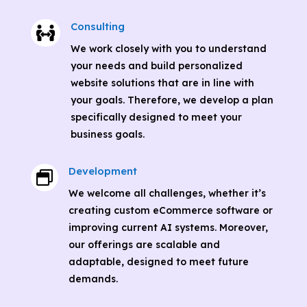
Consulting

We work closely with you to understand
your needs and build personalized
website solutions that are in line with
your goals. Therefore, we develop a plan
specifically designed to meet your
business goals.
Development

We welcome all challenges, whether it’s
creating custom eCommerce software or
improving current AI systems. Moreover,
our offerings are scalable and
adaptable, designed to meet future
demands.