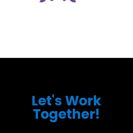
Let's Work
Together!