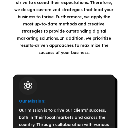
strive to exceed their expectations. Therefore,
we design customized strategies that lead your
business to thrive. Furthermore, we apply the
most up-to-date methods and creative
strategies to provide outstanding digital
marketing solutions. In addition, we prioritize
results-driven approaches to maximize the
success of your business.

Our Mission:
Our mission is to drive our clients’ success,
both in their local markets and across the
country. Through collaboration with various