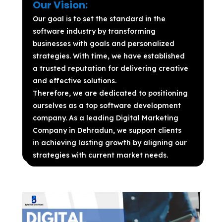
Our Vision:
Our goal is to set the standard in the
software industry by transforming
businesses with goals and personalized
strategies. With time, we have established
a trusted reputation for delivering creative
and effective solutions.
Therefore, we are dedicated to positioning
ourselves as a top software development
company. As a leading Digital Marketing
Company in Dehradun, we support clients
in achieving lasting growth by aligning our
strategies with current market needs.