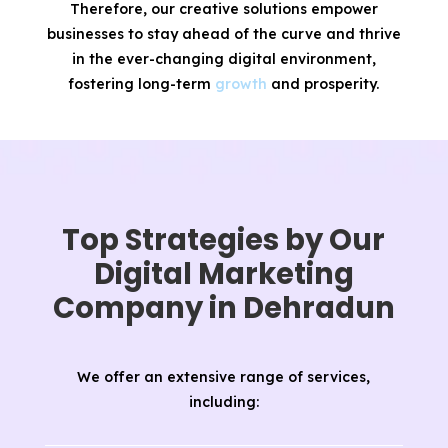
Therefore, our creative solutions empower
businesses to stay ahead of the curve and thrive
in the ever-changing digital environment,
fostering long-term
growth
and prosperity.
Top Strategies by Our
Digital Marketing
Company in Dehradun
We offer an extensive range of services,
including: