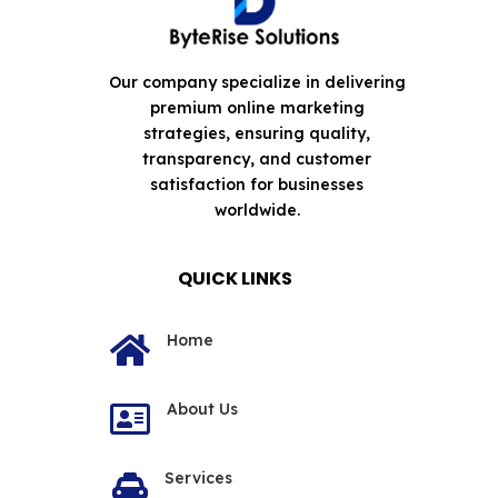
Our company specialize in delivering
premium online marketing
strategies, ensuring quality,
transparency, and customer
satisfaction for businesses
worldwide.
QUICK LINKS
Home

About Us

Services
