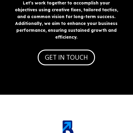
Let’s work together to accomplish your
objectives using creative fixes, tailored tactics,
and a common vision for long-term success.
Additionally, we aim to enhance your business
performance, ensuring sustained growth and
efficiency.
GET IN TOUCH