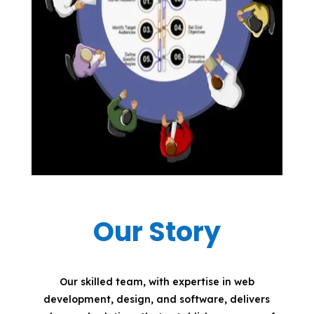
Our Story
Our skilled team, with expertise in web
development, design, and software, delivers