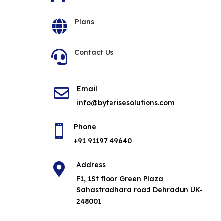
Plans

Contact Us

Email

info@byterisesolutions.com
Phone

+91 91197 49640
Address

F1, 1St floor Green Plaza
Sahastradhara road Dehradun UK-
248001