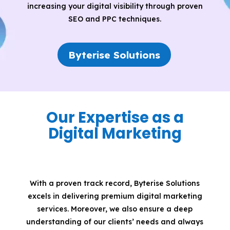
increasing your digital visibility through proven
SEO and PPC techniques.
Byterise Solutions
Our Expertise as a
Digital Marketing
With a proven track record, Byterise Solutions
excels in delivering premium digital marketing
services. Moreover, we also ensure a deep
understanding of our clients’ needs and always