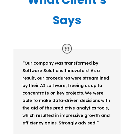
Says
“Our company was transformed by
Software Solutions Innovators! As a
result, our procedures were streamlined
by their AI software, freeing us up to
concentrate on key projects. We were
able to make data-driven decisions with
the aid of the predictive analytics tools,
which resulted in impressive growth and
efficiency gains. Strongly advised!”