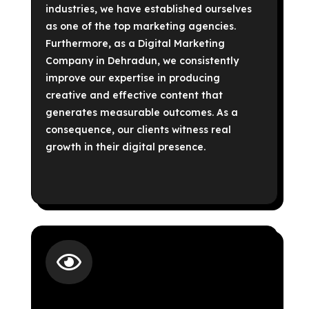
industries, we have established ourselves
as one of the top marketing agencies.
Furthermore, as a Digital Marketing
Company in Dehradun, we consistently
improve our expertise in producing
creative and effective content that
generates measurable outcomes. As a
consequence, our clients witness real
growth in their digital presence.
