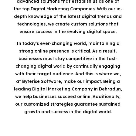
advanced solutions that establish us as one of
the top Digital Marketing Companies. With our in-
depth knowledge of the latest digital trends and
technologies, we create custom solutions that
ensure success in the evolving digital space.
In today’s ever-changing world, maintaining a
strong online presence is critical. As a result,
businesses must stay competitive in the fast-
changing digital world by continually engaging
with their target audience. And this is where we,
at Byterise Software, make our impact. Being a
leading Digital Marketing Company in Dehradun,
we help businesses succeed online. Additionally,
our customized strategies guarantee sustained
growth and success in the digital world.