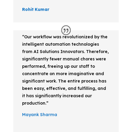
Rohit Kumar
“Our workflow was revolutionized by the
intelligent automation technologies
from AI Solutions Innovators. Therefore,
significantly fewer manual chores were
performed, freeing up our staff to
concentrate on more imaginative and
significant work. The entire process has
been easy, effective, and fulfilling, and
it has significantly increased our
production.”
Mayank Sharma