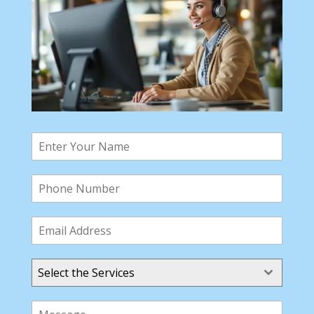
Select the Services