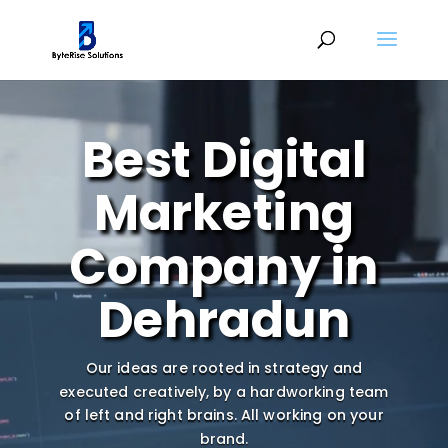
Video
Player
Best Digital
Marketing
Company in
Dehradun
Our ideas are rooted in strategy and
executed creatively, by a hardworking team
of left and right brains.
All working on your
brand.