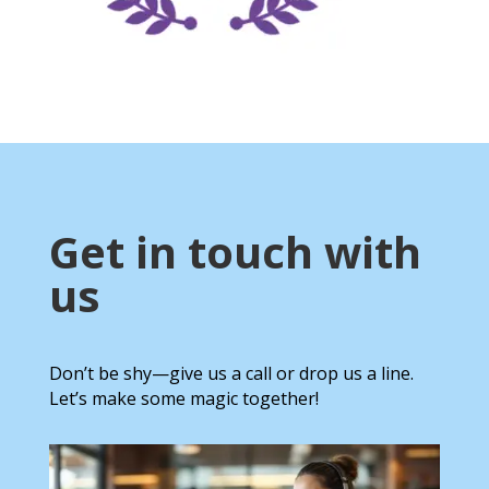
Get in touch with
us
Don’t be shy—give us a call or drop us a line.
Let’s make some magic together!