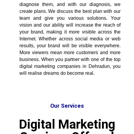
diagnose them, and with our diagnosis, we
create plans. We discuss the best plan with our
team and give you various solutions. Your
vision and our ability will increase the reach of
your brand, making it more visible across the
Internet. Whether across social media or web
results, your brand will be visible everywhere.
More viewers mean more customers and more
business. When you partner with one of the
top
digital marketing companies in Dehradun
, you
will realise dreams do become real.
Our Services
Digital Marketing