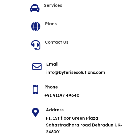
Services

Plans

Contact Us

Email

info@byterisesolutions.com
Phone

+91 91197 49640
Address

F1, 1St floor Green Plaza
Sahastradhara road Dehradun UK-
248001