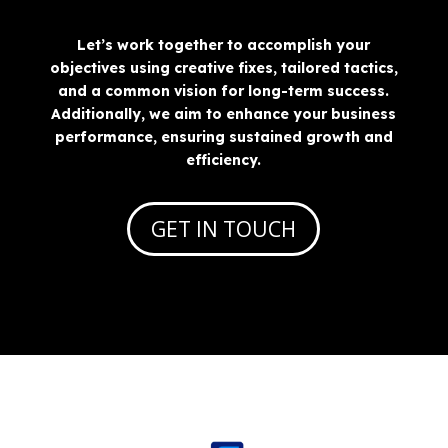
Let’s work together to accomplish your
objectives using creative fixes, tailored tactics,
and a common vision for long-term success.
Additionally, we aim to enhance your business
performance, ensuring sustained growth and
efficiency.
GET IN TOUCH