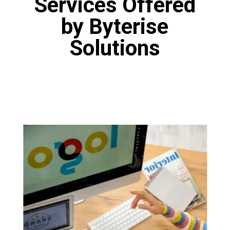
Services Offered
by Byterise
Solutions
Logo Designing
Our designers are fine artists who have
proficiency in various tools like Canva, Adobe
Photoshop and Figma. Our designers are
masters of the art of logo design. You will get