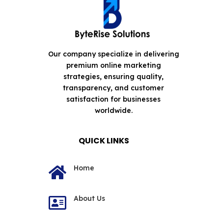
Our company specialize in delivering
premium online marketing
strategies, ensuring quality,
transparency, and customer
satisfaction for businesses
worldwide.
QUICK LINKS
Home

About Us
