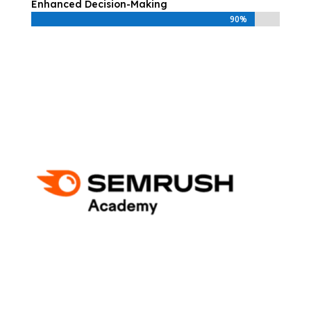
Enhanced Decision-Making
90%
90%