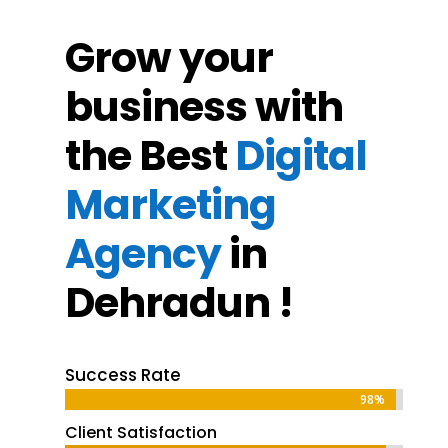
Grow your
business with
the Best
Digital
Marketing
Agency
in
Dehradun !
Success Rate
98%
98%
Client Satisfaction