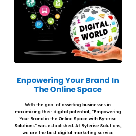
Enpowering Your Brand In
The Online Space
With the goal of assisting businesses in
maximizing their digital potential, “Empowering
Your Brand in the Online Space with Byterise
Solutions” was established. At Byterise Solutions,
we are the best digital marketing service