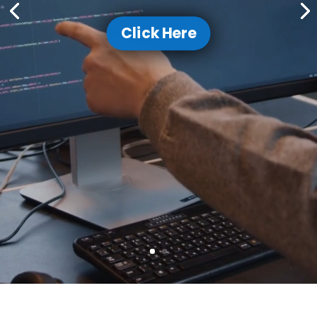
Click Here