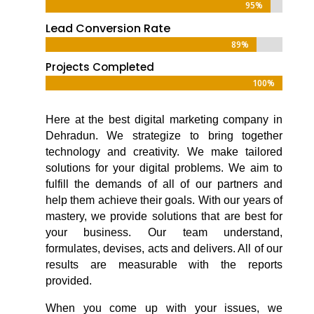
95%
95%
Lead Conversion Rate
89%
89%
Projects Completed
100%
100%
Here at the
best digital marketing company in
Dehradun
. We strategize to bring together
technology and creativity. We make tailored
solutions for your digital problems. We aim to
fulfill the demands of all of our partners and
help them achieve their goals. With our years of
mastery, we provide solutions that are best for
your business. Our team understand,
formulates, devises, acts and delivers. All of our
results are measurable with the reports
provided.
When you come up with your issues, we