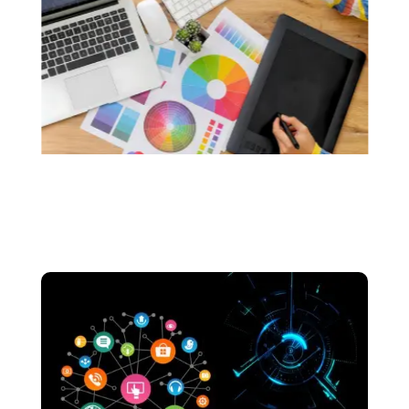
custom logos that resonate with the soul of
your brand.. We make sure that your logos are
made without the use of any generative AI.