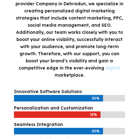
provider Company in Dehradun, we specialize in
creating personalized digital marketing
strategies that include content marketing, PPC,
social media management, and SEO.
Additionally, our team works closely with you to
boost your online visibility, successfully interact
with your audience, and promote long-term
growth. Therefore, with our support, you can
boost your brand’s visibility and gain a
competitive edge in the ever-evolving
digital
marketplace.
Innovative Software Solutions
80%
80%
Personalization and Customization
78%
78%
Seamless Integration
80%
80%