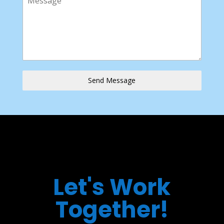
Send Message
Let's Work
Together!