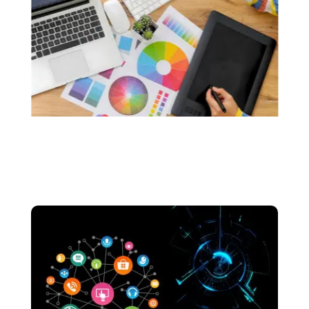
custom logos that resonate with the soul of
your brand.. We make sure that your logos are
made without the use of any generative AI.