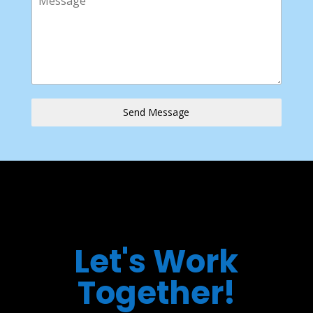
Send Message
Let's Work
Together!