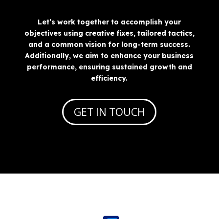
Let’s work together to accomplish your
objectives using creative fixes, tailored tactics,
and a common vision for long-term success.
Additionally, we aim to enhance your business
performance, ensuring sustained growth and
efficiency.
GET IN TOUCH