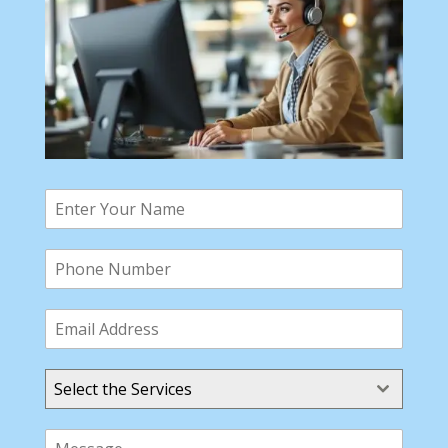
Select the Services