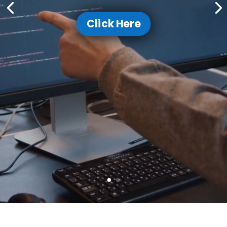
Click Here