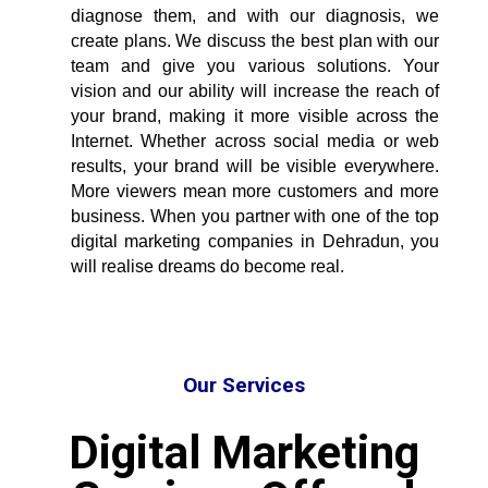
diagnose them, and with our diagnosis, we
create plans. We discuss the best plan with our
team and give you various solutions. Your
vision and our ability will increase the reach of
your brand, making it more visible across the
Internet. Whether across social media or web
results, your brand will be visible everywhere.
More viewers mean more customers and more
business. When you partner with one of the
top
digital marketing companies in Dehradun
, you
will realise dreams do become real.
Our Services
Digital Marketing