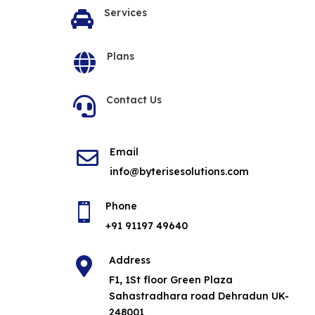
Services

Plans

Contact Us

Email

info@byterisesolutions.com
Phone

+91 91197 49640
Address

F1, 1St floor Green Plaza
Sahastradhara road Dehradun UK-
248001