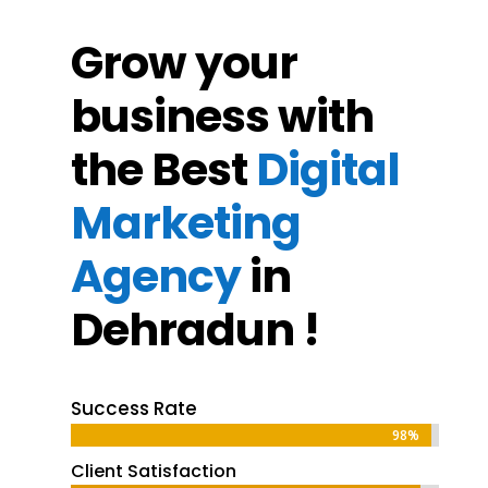
Grow your
business with
the Best
Digital
Marketing
Agency
in
Dehradun !
Success Rate
98%
98%
Client Satisfaction