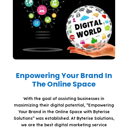
Enpowering Your Brand In
The Online Space
With the goal of assisting businesses in
maximizing their digital potential, “Empowering
Your Brand in the Online Space with Byterise
Solutions” was established. At Byterise Solutions,
we are the best digital marketing service