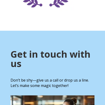
Get in touch with
us
Don’t be shy—give us a call or drop us a line.
Let’s make some magic together!