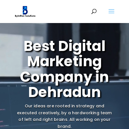
Video
Player
Best Digital
Marketing
Company in
Dehradun
Our ideas are rooted in strategy and
executed creatively, by a hardworking team
of left and right brains.
All working on your
brand.