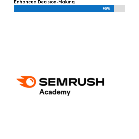
Enhanced Decision-Making
90%
90%