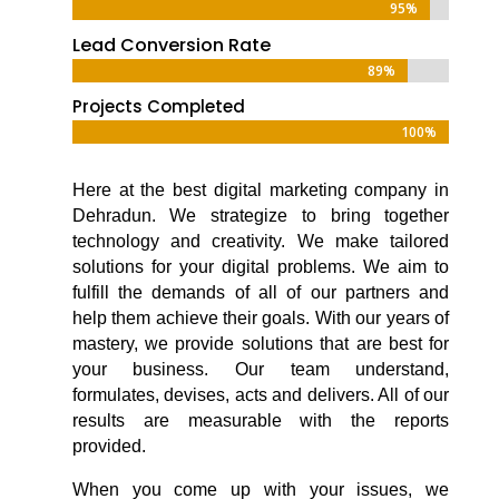
95%
95%
Lead Conversion Rate
89%
89%
Projects Completed
100%
100%
Here at the
best digital marketing company in
Dehradun
. We strategize to bring together
technology and creativity. We make tailored
solutions for your digital problems. We aim to
fulfill the demands of all of our partners and
help them achieve their goals. With our years of
mastery, we provide solutions that are best for
your business. Our team understand,
formulates, devises, acts and delivers. All of our
results are measurable with the reports
provided.
When you come up with your issues, we