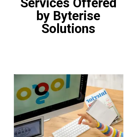
Services Offered
by Byterise
Solutions
Logo Designing
Our designers are fine artists who have
proficiency in various tools like Canva, Adobe
Photoshop and Figma. Our designers are
masters of the art of logo design. You will get