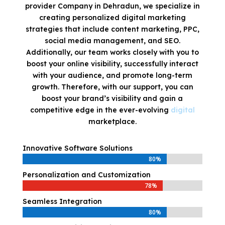
provider Company in Dehradun, we specialize in
creating personalized digital marketing
strategies that include content marketing, PPC,
social media management, and SEO.
Additionally, our team works closely with you to
boost your online visibility, successfully interact
with your audience, and promote long-term
growth. Therefore, with our support, you can
boost your brand’s visibility and gain a
competitive edge in the ever-evolving
digital
marketplace.
Innovative Software Solutions
80%
80%
Personalization and Customization
78%
78%
Seamless Integration
80%
80%