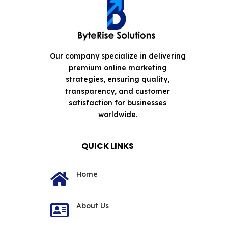
Our company specialize in delivering
premium online marketing
strategies, ensuring quality,
transparency, and customer
satisfaction for businesses
worldwide.
QUICK LINKS
Home

About Us
