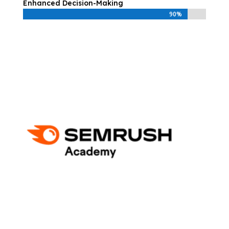
Enhanced Decision-Making
90%
90%