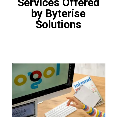
Services Offered
by Byterise
Solutions
Logo Designing
Our designers are fine artists who have
proficiency in various tools like Canva, Adobe
Photoshop and Figma. Our designers are
masters of the art of logo design. You will get