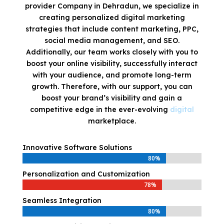
provider Company in Dehradun, we specialize in
creating personalized digital marketing
strategies that include content marketing, PPC,
social media management, and SEO.
Additionally, our team works closely with you to
boost your online visibility, successfully interact
with your audience, and promote long-term
growth. Therefore, with our support, you can
boost your brand’s visibility and gain a
competitive edge in the ever-evolving
digital
marketplace.
Innovative Software Solutions
80%
80%
Personalization and Customization
78%
78%
Seamless Integration
80%
80%