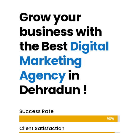
Grow your
business with
the Best
Digital
Marketing
Agency
in
Dehradun !
Success Rate
98%
98%
Client Satisfaction