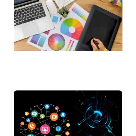
custom logos that resonate with the soul of
your brand.. We make sure that your logos are
made without the use of any generative AI.