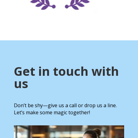
Get in touch with
us
Don’t be shy—give us a call or drop us a line.
Let’s make some magic together!