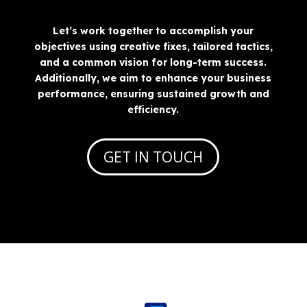
Let’s work together to accomplish your
objectives using creative fixes, tailored tactics,
and a common vision for long-term success.
Additionally, we aim to enhance your business
performance, ensuring sustained growth and
efficiency.
GET IN TOUCH