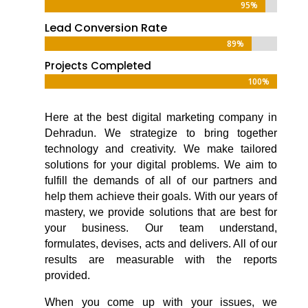
95%
95%
Lead Conversion Rate
89%
89%
Projects Completed
100%
100%
Here at the
best digital marketing company in
Dehradun
. We strategize to bring together
technology and creativity. We make tailored
solutions for your digital problems. We aim to
fulfill the demands of all of our partners and
help them achieve their goals. With our years of
mastery, we provide solutions that are best for
your business. Our team understand,
formulates, devises, acts and delivers. All of our
results are measurable with the reports
provided.
When you come up with your issues, we