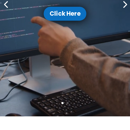
Click Here