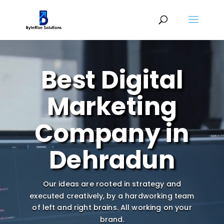
Video
Player
Best Digital
Marketing
Company in
Dehradun
Our ideas are rooted in strategy and
executed creatively, by a hardworking team
of left and right brains.
All working on your
brand.