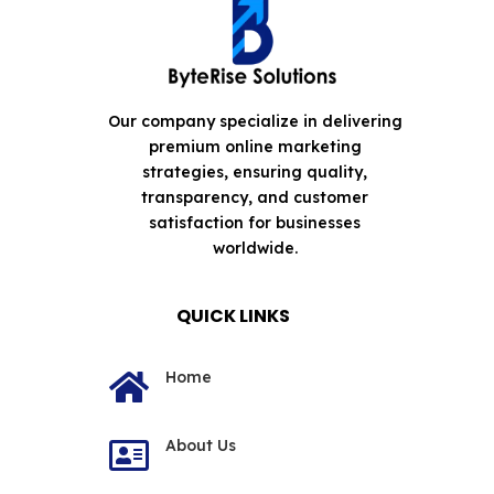
Our company specialize in delivering
premium online marketing
strategies, ensuring quality,
transparency, and customer
satisfaction for businesses
worldwide.
QUICK LINKS
Home

About Us
