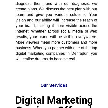
diagnose them, and with our diagnosis, we
create plans. We discuss the best plan with our
team and give you various solutions. Your
vision and our ability will increase the reach of
your brand, making it more visible across the
Internet. Whether across social media or web
results, your brand will be visible everywhere.
More viewers mean more customers and more
business. When you partner with one of the
top
digital marketing companies in Dehradun
, you
will realise dreams do become real.
Our Services
Digital Marketing