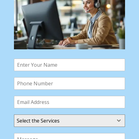
Select the Services