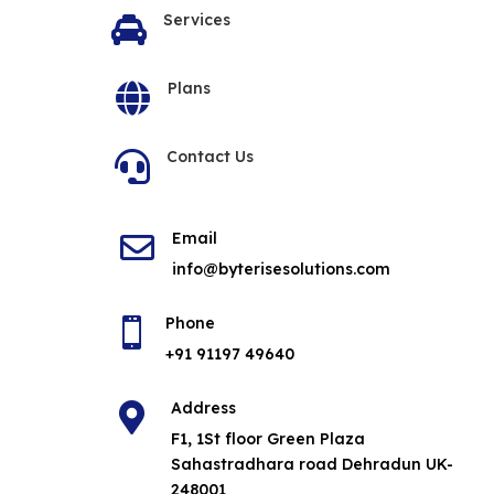
Services

Plans

Contact Us

Email

info@byterisesolutions.com
Phone

+91 91197 49640
Address

F1, 1St floor Green Plaza
Sahastradhara road Dehradun UK-
248001