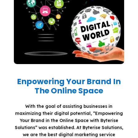
Enpowering Your Brand In
The Online Space
With the goal of assisting businesses in
maximizing their digital potential, “Empowering
Your Brand in the Online Space with Byterise
Solutions” was established. At Byterise Solutions,
we are the best digital marketing service