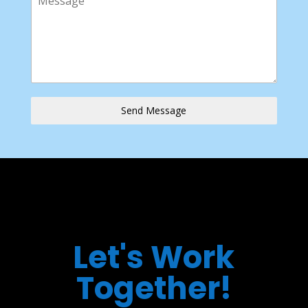
Send Message
Let's Work
Together!