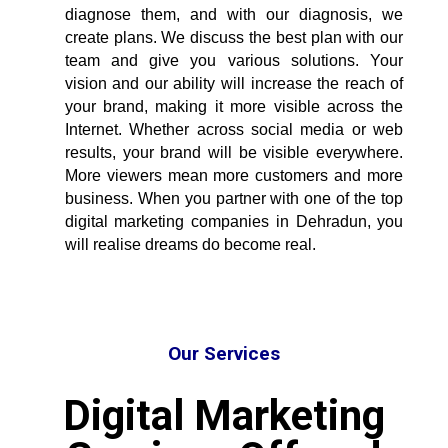
diagnose them, and with our diagnosis, we
create plans. We discuss the best plan with our
team and give you various solutions. Your
vision and our ability will increase the reach of
your brand, making it more visible across the
Internet. Whether across social media or web
results, your brand will be visible everywhere.
More viewers mean more customers and more
business. When you partner with one of the
top
digital marketing companies in Dehradun
, you
will realise dreams do become real.
Our Services
Digital Marketing