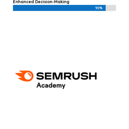
Enhanced Decision-Making
90%
90%