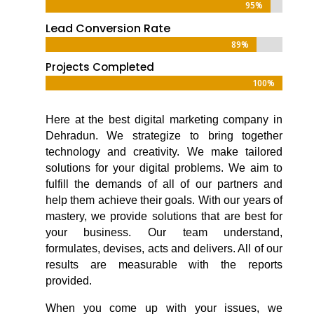
95%
95%
Lead Conversion Rate
89%
89%
Projects Completed
100%
100%
Here at the
best digital marketing company in
Dehradun
. We strategize to bring together
technology and creativity. We make tailored
solutions for your digital problems. We aim to
fulfill the demands of all of our partners and
help them achieve their goals. With our years of
mastery, we provide solutions that are best for
your business. Our team understand,
formulates, devises, acts and delivers. All of our
results are measurable with the reports
provided.
When you come up with your issues, we