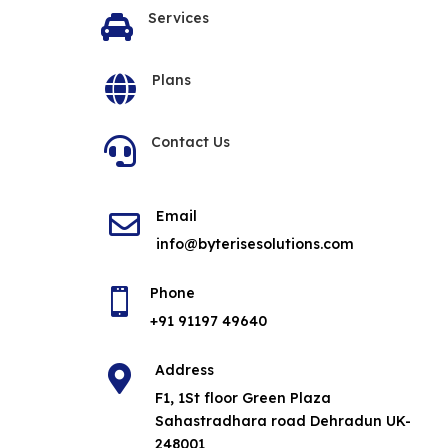
Services

Plans

Contact Us

Email

info@byterisesolutions.com
Phone

+91 91197 49640
Address

F1, 1St floor Green Plaza
Sahastradhara road Dehradun UK-
248001