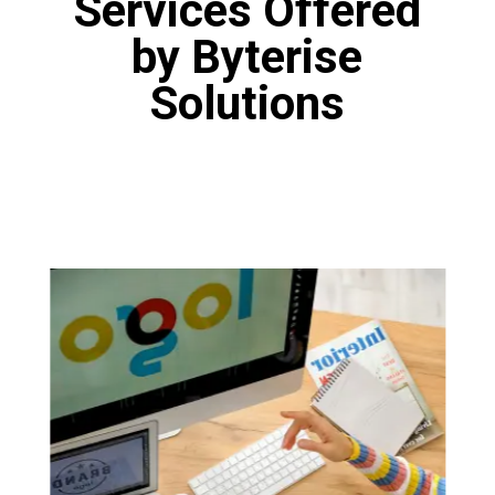
Services Offered
by Byterise
Solutions
Logo Designing
Our designers are fine artists who have
proficiency in various tools like Canva, Adobe
Photoshop and Figma. Our designers are
masters of the art of logo design. You will get