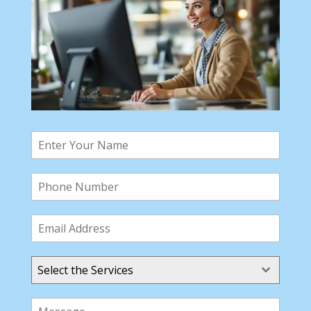
Select the Services