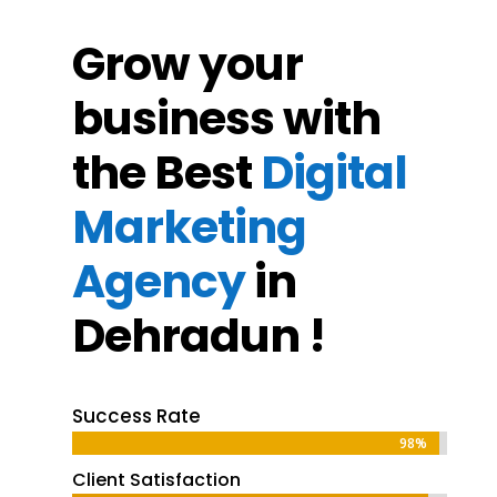
Grow your
business with
the Best
Digital
Marketing
Agency
in
Dehradun !
Success Rate
98%
98%
Client Satisfaction