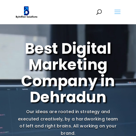
Video
Player
Best Digital
Marketing
Company in
Dehradun
Our ideas are rooted in strategy and
executed creatively, by a hardworking team
of left and right brains.
All working on your
brand.