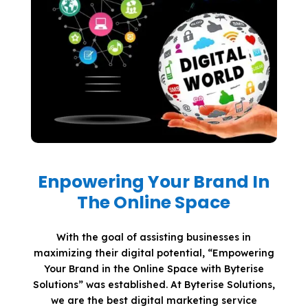
Enpowering Your Brand In
The Online Space
With the goal of assisting businesses in
maximizing their digital potential, “Empowering
Your Brand in the Online Space with Byterise
Solutions” was established. At Byterise Solutions,
we are the best digital marketing service