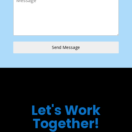
Send Message
Let's Work
Together!