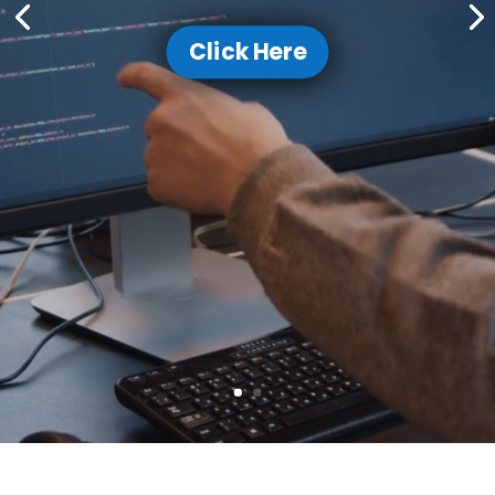
Click Here