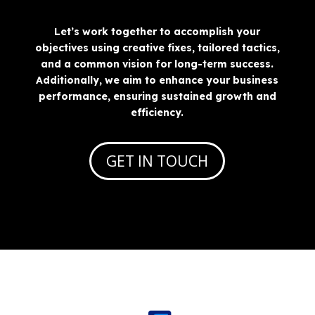
Let’s work together to accomplish your
objectives using creative fixes, tailored tactics,
and a common vision for long-term success.
Additionally, we aim to enhance your business
performance, ensuring sustained growth and
efficiency.
GET IN TOUCH