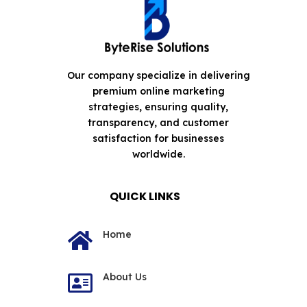
Our company specialize in delivering
premium online marketing
strategies, ensuring quality,
transparency, and customer
satisfaction for businesses
worldwide.
QUICK LINKS
Home

About Us
