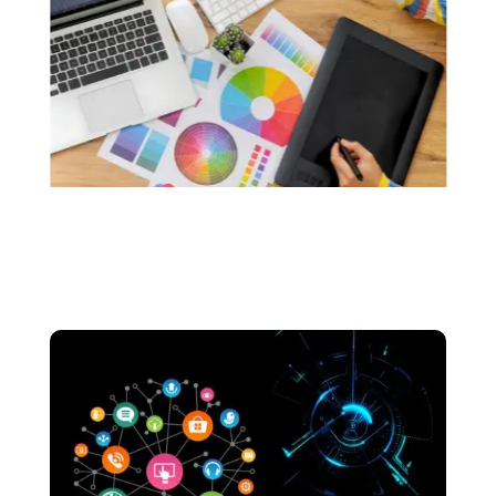
custom logos that resonate with the soul of
your brand.. We make sure that your logos are
made without the use of any generative AI.