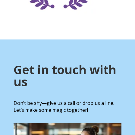
Get in touch with
us
Don’t be shy—give us a call or drop us a line.
Let’s make some magic together!