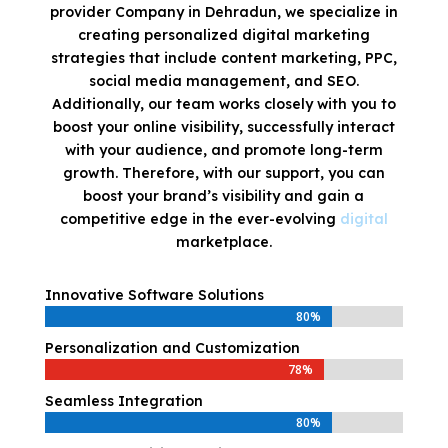
provider Company in Dehradun, we specialize in
creating personalized digital marketing
strategies that include content marketing, PPC,
social media management, and SEO.
Additionally, our team works closely with you to
boost your online visibility, successfully interact
with your audience, and promote long-term
growth. Therefore, with our support, you can
boost your brand’s visibility and gain a
competitive edge in the ever-evolving
digital
marketplace.
Innovative Software Solutions
80%
80%
Personalization and Customization
78%
78%
Seamless Integration
80%
80%