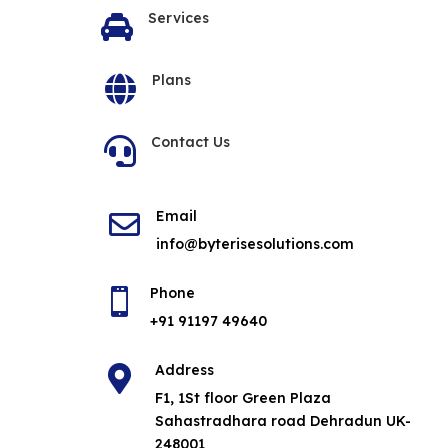
Services

Plans

Contact Us

Email

info@byterisesolutions.com
Phone

+91 91197 49640
Address

F1, 1St floor Green Plaza
Sahastradhara road Dehradun UK-
248001