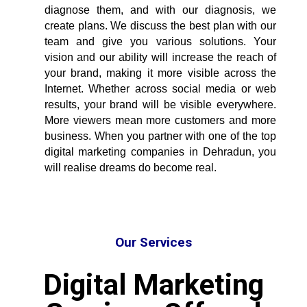
diagnose them, and with our diagnosis, we
create plans. We discuss the best plan with our
team and give you various solutions. Your
vision and our ability will increase the reach of
your brand, making it more visible across the
Internet. Whether across social media or web
results, your brand will be visible everywhere.
More viewers mean more customers and more
business. When you partner with one of the
top
digital marketing companies in Dehradun
, you
will realise dreams do become real.
Our Services
Digital Marketing