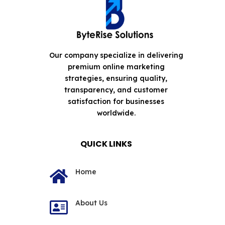
Our company specialize in delivering
premium online marketing
strategies, ensuring quality,
transparency, and customer
satisfaction for businesses
worldwide.
QUICK LINKS
Home

About Us
