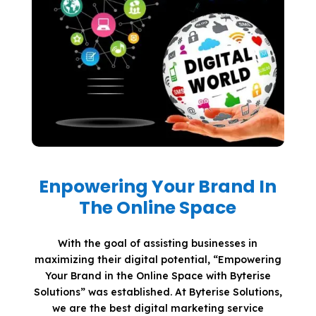
Enpowering Your Brand In
The Online Space
With the goal of assisting businesses in
maximizing their digital potential, “Empowering
Your Brand in the Online Space with Byterise
Solutions” was established. At Byterise Solutions,
we are the best digital marketing service