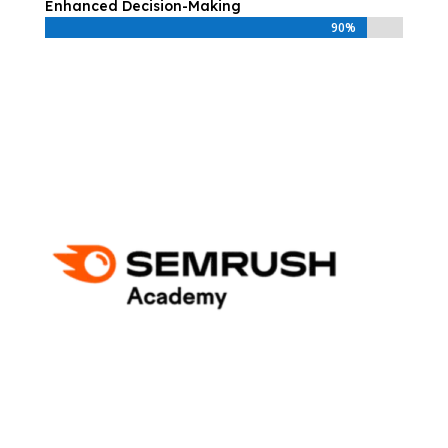
Enhanced Decision-Making
90%
90%