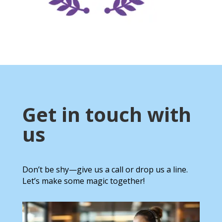
Get in touch with
us
Don’t be shy—give us a call or drop us a line.
Let’s make some magic together!