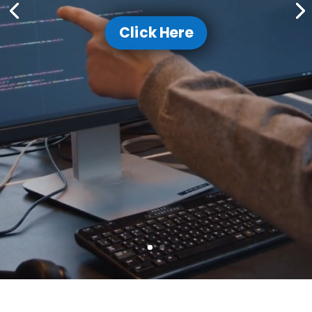
Click Here