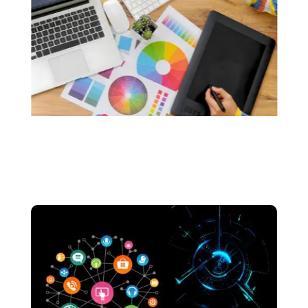
custom logos that resonate with the soul of
your brand.. We make sure that your logos are
made without the use of any generative AI.