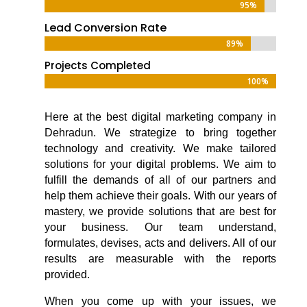
95%
95%
Lead Conversion Rate
89%
89%
Projects Completed
100%
100%
Here at the
best digital marketing company in
Dehradun
. We strategize to bring together
technology and creativity. We make tailored
solutions for your digital problems. We aim to
fulfill the demands of all of our partners and
help them achieve their goals. With our years of
mastery, we provide solutions that are best for
your business. Our team understand,
formulates, devises, acts and delivers. All of our
results are measurable with the reports
provided.
When you come up with your issues, we