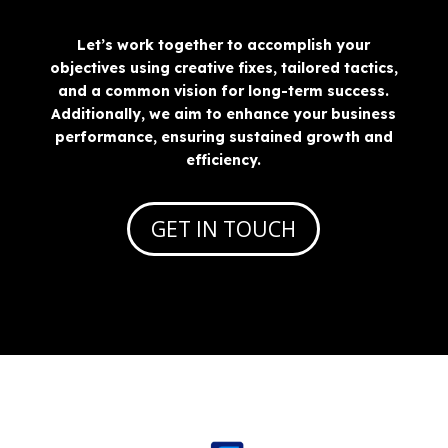
Let’s work together to accomplish your
objectives using creative fixes, tailored tactics,
and a common vision for long-term success.
Additionally, we aim to enhance your business
performance, ensuring sustained growth and
efficiency.
GET IN TOUCH