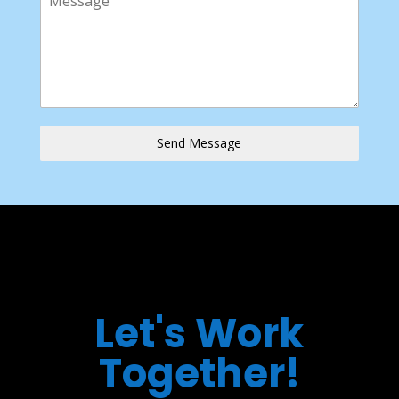
Send Message
Let's Work
Together!