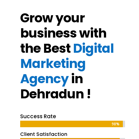
Grow your
business with
the Best
Digital
Marketing
Agency
in
Dehradun !
Success Rate
98%
98%
Client Satisfaction