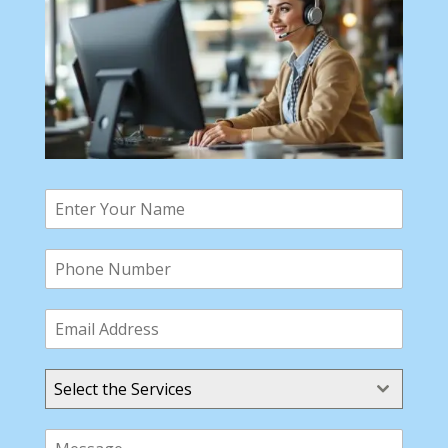
Select the Services