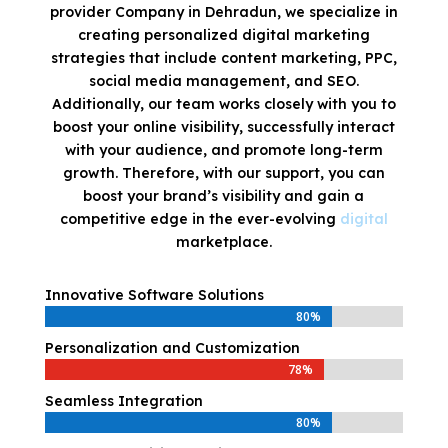
provider Company in Dehradun, we specialize in
creating personalized digital marketing
strategies that include content marketing, PPC,
social media management, and SEO.
Additionally, our team works closely with you to
boost your online visibility, successfully interact
with your audience, and promote long-term
growth. Therefore, with our support, you can
boost your brand’s visibility and gain a
competitive edge in the ever-evolving
digital
marketplace.
Innovative Software Solutions
80%
80%
Personalization and Customization
78%
78%
Seamless Integration
80%
80%