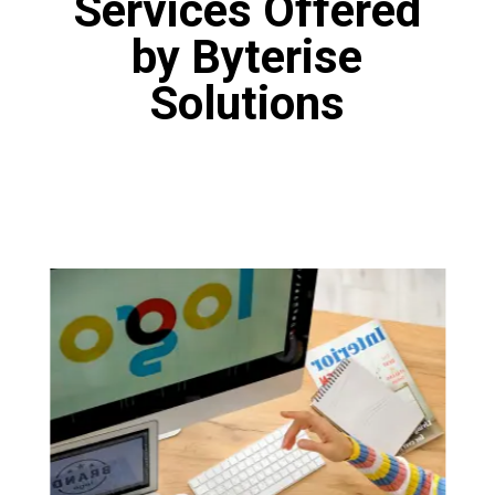
Services Offered
by Byterise
Solutions
Logo Designing
Our designers are fine artists who have
proficiency in various tools like Canva, Adobe
Photoshop and Figma. Our designers are
masters of the art of logo design. You will get