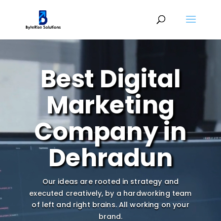
Video
Player
Best Digital
Marketing
Company in
Dehradun
Our ideas are rooted in strategy and
executed creatively, by a hardworking team
of left and right brains.
All working on your
brand.